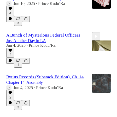
Jun 10, 2025
Prince Kudu’Ra
•
4
3
A Bunch of Mysterious Federal Officers
Just Another Day in LA
Jun 4, 2025
Prince Kudu’Ra
•
2
1
2:06
Rytius Records (Substack Edition), Ch. 14
Chapter 14. Assembly
Jun 4, 2025
Prince Kudu’Ra
•
2
3