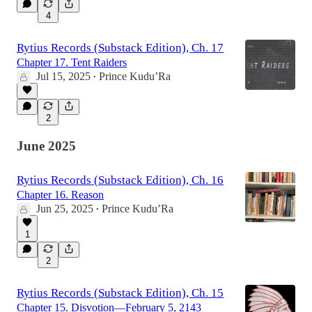
4
Rytius Records (Substack Edition), Ch. 17
Chapter 17. Tent Raiders
Jul 15, 2025
Prince Kudu’Ra
•
2
June 2025
Rytius Records (Substack Edition), Ch. 16
Chapter 16. Reason
Jun 25, 2025
Prince Kudu’Ra
•
1
2
Rytius Records (Substack Edition), Ch. 15
Chapter 15. Disvotion—February 5, 2143