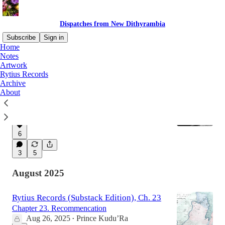
Dispatches from New Dithyrambia
Subscribe
Sign in
Home
Notes
Artwork
Latest
Top
Discussions
Rytius Records
Archive
About
One Battle After Another
The Social-Realist Trap
Mar 10
Prince Kudu’Ra
•
6
3
5
August 2025
Rytius Records (Substack Edition), Ch. 23
Chapter 23. Recommencation
Aug 26, 2025
Prince Kudu’Ra
•