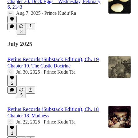
Chapter 20. Duck Eggs—Wednesday, February
6, 2143
Aug 7, 2025
Prince Kudu’Ra
•
3
July 2025
Rytius Records (Substack Edition), Ch. 19
Chapter 19. The Castle Doctrine
Jul 30, 2025
Prince Kudu’Ra
•
2
5
Rytius Records (Substack Edition), Ch. 18
Chapter 18. Madness
Jul 22, 2025
Prince Kudu’Ra
•
1