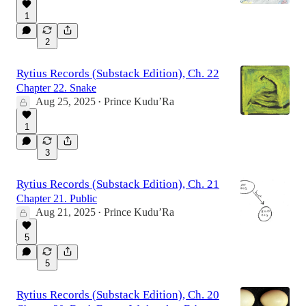
1
2
Rytius Records (Substack Edition), Ch. 22
Chapter 22. Snake
Aug 25, 2025
Prince Kudu’Ra
•
1
3
Rytius Records (Substack Edition), Ch. 21
Chapter 21. Public
Aug 21, 2025
Prince Kudu’Ra
•
5
5
Rytius Records (Substack Edition), Ch. 20