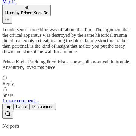
Mar 11
Liked by Prince Kudu’Ra
I could sense something was off about this film. The argument that
the critical apparatus was destroyed by the same historical trauma
the film attempts to treat, making the film's failure structural rather
than personal, is the kind of insight that makes you put the essay
down and stare at the wall for a minute.
Prince Kudu Ra doing lit criticism....now yall know yall in trouble.
Absolutely, loved this piece.
Reply
Share
1 more comment...
Top
Latest
Discussions
No posts