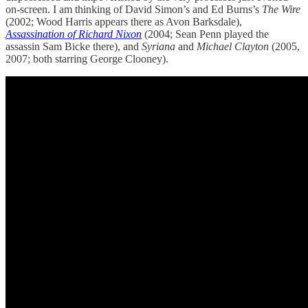
on-screen. I am thinking of David Simon’s and Ed Burns’s
The Wire
(2002; Wood Harris appears there as Avon Barksdale),
Assassination of Richard Nixon
(2004; Sean Penn played the
assassin Sam Bicke there), and
Syriana
and
Michael Clayton
(2005,
2007; both starring George Clooney).