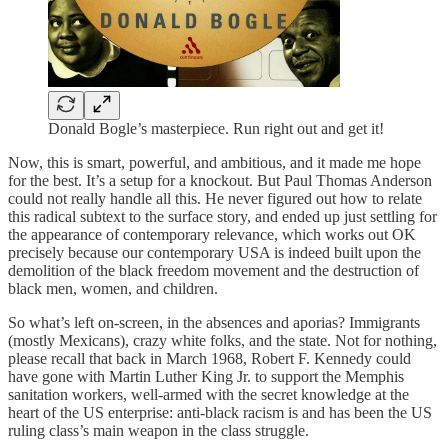
Donald Bogle’s masterpiece. Run right out and get it!
Now, this is smart, powerful, and ambitious, and it made me hope
for the best. It’s a setup for a knockout. But Paul Thomas Anderson
could not really handle all this. He never figured out how to relate
this radical subtext to the surface story, and ended up just settling for
the appearance of contemporary relevance, which works out OK
precisely because our contemporary USA is indeed built upon the
demolition of the black freedom movement and the destruction of
black men, women, and children.
So what’s left on-screen, in the absences and aporias? Immigrants
(mostly Mexicans), crazy white folks, and the state. Not for nothing,
please recall that back in March 1968, Robert F. Kennedy could
have gone with Martin Luther King Jr. to support the Memphis
sanitation workers, well-armed with the secret knowledge at the
heart of the US enterprise: anti-black racism is and has been the US
ruling class’s main weapon in the class struggle.