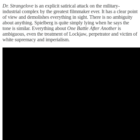
Dr. Strangelove
is an explicit satirical attack on the military-
industrial complex by the greatest filmmaker ever. It has a clear point
of view and demolishes everything in sight. There is no ambiguity
about anything. Spielberg is quite simply lying when he says the
tone is similar. Everything about
One Battle After Another
is
ambiguous, even the treatment of Lockjaw, perpetrator and victim of
white supremacy and imperialism.