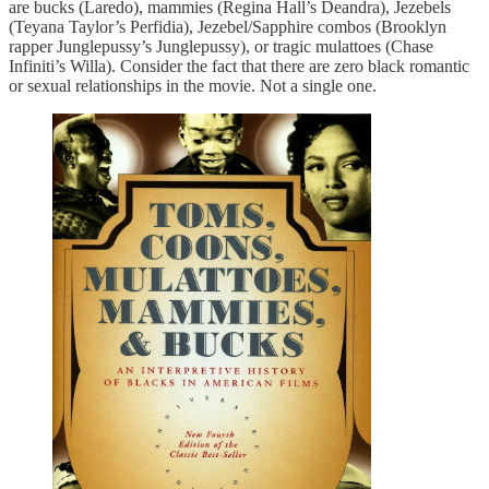
are bucks (Laredo), mammies (Regina Hall’s Deandra), Jezebels
(Teyana Taylor’s Perfidia), Jezebel/Sapphire combos (Brooklyn
rapper Junglepussy’s Junglepussy), or tragic mulattoes (Chase
Infiniti’s Willa). Consider the fact that there are zero black romantic
or sexual relationships in the movie. Not a single one.