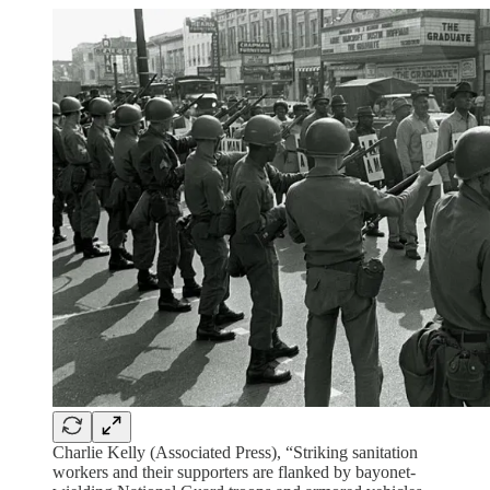
Charlie Kelly (Associated Press), “Striking sanitation
workers and their supporters are flanked by bayonet-