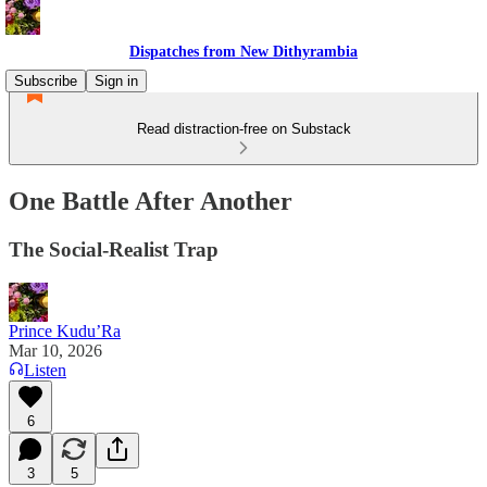
Dispatches from New Dithyrambia
Subscribe
Sign in
Read distraction-free on Substack
One Battle After Another
The Social-Realist Trap
Prince Kudu’Ra
Mar 10, 2026
Listen
6
3
5