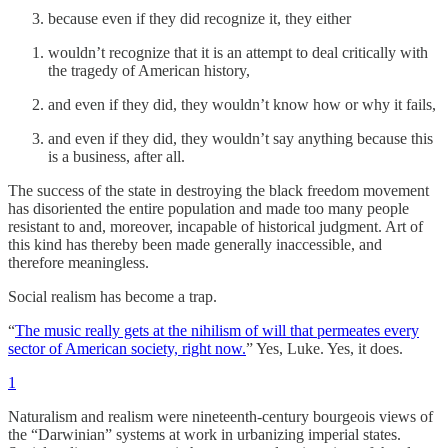
because even if they did recognize it, they either
wouldn’t recognize that it is an attempt to deal critically with
the tragedy of American history,
and even if they did, they wouldn’t know how or why it fails,
and even if they did, they wouldn’t say anything because this
is a business, after all.
The success of the state in destroying the black freedom movement
has disoriented the entire population and made too many people
resistant to and, moreover, incapable of historical judgment. Art of
this kind has thereby been made generally inaccessible, and
therefore meaningless.
Social realism has become a trap.
“
The music really gets at the nihilism of will that permeates every
sector of American society, right now.
” Yes, Luke. Yes, it does.
1
Naturalism and realism were nineteenth-century bourgeois views of
the “Darwinian” systems at work in urbanizing imperial states.