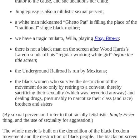
traitor to the cause, and she abandons her child;
Junglepussy is also a nihilistic sexual pervert;
a white man nicknamed “Ghetto Pat” is filling the place of the
“traditional” single black mother;
we have a tragic mulatto, Willa, playing
Foxy Brown
;
there is not a black man on the screen after Wood Harris’s
Laredo sends off his “regular working white girl”
before the
title screen
;
the Underground Railroad is run by Mexicans;
the black women who survive the destruction of the
movement do so only by retiring to a convent, thereby
sacrificing their sexuality (which was perverted anyway) and
dealing drugs, presumably to narcotize their class (and race)
brothers and sisters
(By sexual perversion I refer to that racially fetishistic
Jungle Fever
thing, and the use of sexuality for aggression.)
The whole movie is built on the demolition of the black freedom
movement and the destruction of black people. The blacks on-screen