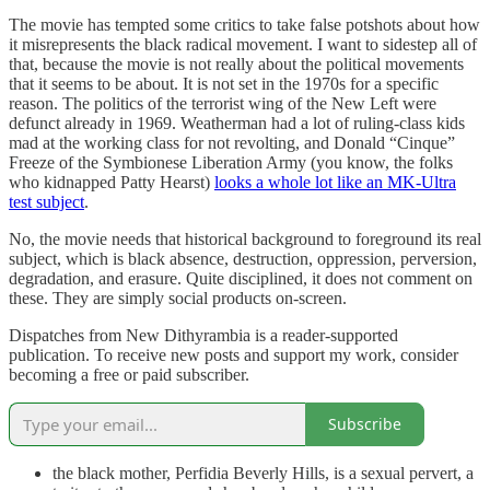
The movie has tempted some critics to take false potshots about how
it misrepresents the black radical movement. I want to sidestep all of
that, because the movie is not really about the political movements
that it seems to be about. It is not set in the 1970s for a specific
reason. The politics of the terrorist wing of the New Left were
defunct already in 1969. Weatherman had a lot of ruling-class kids
mad at the working class for not revolting, and Donald “Cinque”
Freeze of the Symbionese Liberation Army (you know, the folks
who kidnapped Patty Hearst)
looks a whole lot like an MK-Ultra
test subject
.
No, the movie needs that historical background to foreground its real
subject, which is black absence, destruction, oppression, perversion,
degradation, and erasure. Quite disciplined, it does not comment on
these. They are simply social products on-screen.
Dispatches from New Dithyrambia is a reader-supported
publication. To receive new posts and support my work, consider
becoming a free or paid subscriber.
Subscribe
the black mother, Perfidia Beverly Hills, is a sexual pervert, a