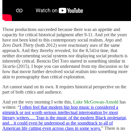
Those productions succeeded because there was an appetite and
capacity for critical historical judgment after 9-11. And yet the years
have not been kind to this contemporary social realism.
Argo
and
Zero Dark Thirty
(both 2012) were reactionary uses of the same
approach. And they thereby revealed, for the 8,541st time, that
neither documenting social systems nor displaying social products is
inherently critical. Benicio Del Toro starred in something similar in
Sicario
(2015). I hope you can understand from my discussion so far
how that movie further devolved social realism into something more
akin to pornography than critical exploration.
Art cannot stand on its own. It requires historical perspective on the
part of both critics and audience.
And yet the very morning I write this,
Luke McGowan-Arnold
has
written: “
I often feel that modern hip hop music is considered a
gimmick or not worth serious intellectual interrogation by most
literary writers….
Trap is the music of the modern Black proletariat,
and…it could even be understood as the soundtrack to all of
American life cutting even across class in some ways.
” There is no