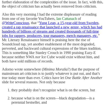
further elaboration of the complexities of the issue. In fact, with this,
the object of criticism has actually been removed from criticism.
Also this very morning I had the extreme displeasure of reading
from one of my favorite YouTubers,
Ian Cattanach
of
@WriteConscious
, that “
Yung Lean, a 15-year-old from Sweden,
created a rap renaissance that launched a new genre, which has had
hundreds of billions of streams and created thousands of full-time
jobs for rappers, producers, tour managers, merch managers, etc.
”
Mr. Literary Renaissance himself is praising here the rise of
Soundcloud rap, yet another enablement of the most degraded,
perverted, and backward cultural expressions of the blues tradition.
This is something like Stanley Crouch in 1990 praising Eazy-E
because neither NWA
nor
Ice Cube would exist without him, and
both have sold millions of records.
Adorno wrote somewhere (
Minima Moralia
?) that the purpose of
mainstream art criticism is to justify whatever is put out, and that’s
true today more than ever. Critics have let
One Battle After Another
slide for several reasons. Not only because
they probably don’t recognize what is on the screen, but
because what is on the screen—black degradation—is a
perennial bestseller, and