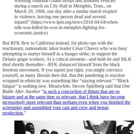
wielding National Guard troops and armored vehicles
during a march on City Hall in Memphis, Tenn., on
March 29, 1968, one day after a similar march erupted
in violence, leaving one person dead and several
injured” (https://www.lpm.org/news/2018-04-04/when-
mlk-was-killed-he-was-in-memphis-fighting-for-
economic-justice)
But RFK flew to California instead, for photo ops with the
reactionary, nationalistic labor leader César Chavez who was busy
attempting to martyr himself in a hunger strike, to support the
Delano grape workers. At a critical moment—and both he and MLK
died shortly thereafter—RFK distanced himself from the black
freedom movement. If you squint just right, you might convince
yourself, as many liberals then did, that this pandering to reaction
wrapped in ethnicity was something like “staying relevant.” “Black
fatigue” is nothing new. Meanwhile, Steven Spielberg said that
One
Battle After Another
“
is such a concoction of things that are so
bizarre and at the same time so relevant, that I think have become
increasingly
more relevant than perhaps even when you finished the
screenplay and assembled your cast and crew and began
production.
”