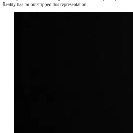
ℝeality has far outstripped this representation.