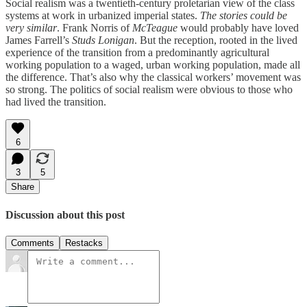
Social realism was a twentieth-century proletarian view of the class
systems at work in urbanized imperial states.
The stories could be
very similar
. Frank Norris of
McTeague
would probably have loved
James Farrell’s
Studs Lonigan
. But the reception, rooted in the lived
experience of the transition from a predominantly agricultural
working population to a waged, urban working population, made all
the difference. That’s also why the classical workers’ movement was
so strong. The politics of social realism were obvious to those who
had lived the transition.
6
3
5
Share
Discussion about this post
Comments
Restacks