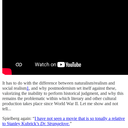
It has to do with the difference between naturalism/realism and
social realism
1
, and why postmodernism set itself against these,
valorizing the inability to perform historical judgment, and why this
remains the problematic within which literary and other cultural
production takes place since World War II. Let me show and not
tell...
Spielberg again: “
I have not seen a movie that is so tonally a relative
to Stanley Kubrick’s
Dr. Strangelove.
”