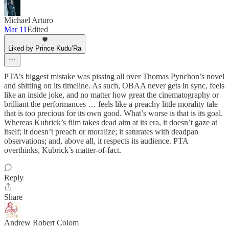
Michael Arturo
Mar 11
Edited
Liked by Prince Kudu’Ra
PTA’s biggest mistake was pissing all over Thomas Pynchon’s novel
and shitting on its timeline. As such, OBAA never gets in sync, feels
like an inside joke, and no matter how great the cinematography or
brilliant the performances … feels like a preachy little morality tale
that is too precious for its own good. What’s worse is that is its goal.
Whereas Kubrick’s film takes dead aim at its era, it doesn’t gaze at
itself; it doesn’t preach or moralize; it saturates with deadpan
observations; and, above all, it respects its audience. PTA
overthinks, Kubrick’s matter-of-fact.
Reply
Share
Andrew Robert Colom