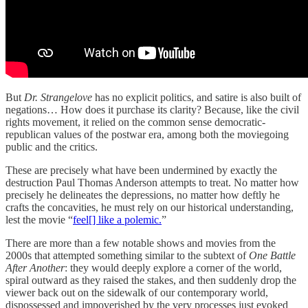
But
Dr. Strangelove
has no explicit politics, and satire is also built of
negations… How does it purchase its clarity? Because, like the civil
rights movement, it relied on the common sense democratic-
republican values of the postwar era, among both the moviegoing
public and the critics.
These are precisely what have been undermined by exactly the
destruction Paul Thomas Anderson attempts to treat. No matter how
precisely he delineates the depressions, no matter how deftly he
crafts the concavities, he must rely on our historical understanding,
lest the movie “
feel[] like a polemic.
”
There are more than a few notable shows and movies from the
2000s that attempted something similar to the subtext of
One Battle
After Another
: they would deeply explore a corner of the world,
spiral outward as they raised the stakes, and then suddenly drop the
viewer back out on the sidewalk of our contemporary world,
dispossessed and impoverished by the very processes just evoked