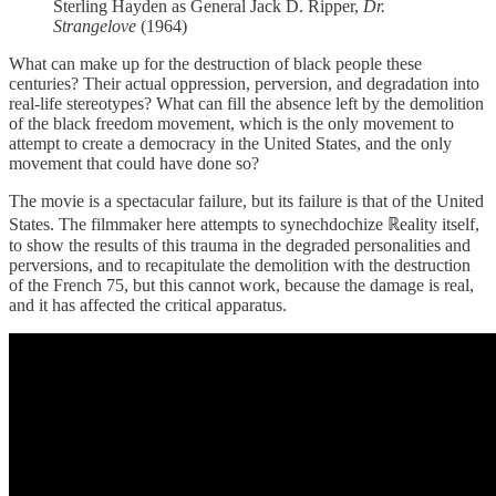
Sterling Hayden as General Jack D. Ripper,
Dr.
Strangelove
(1964)
What can make up for the destruction of black people these
centuries? Their actual oppression, perversion, and degradation into
real-life stereotypes? What can fill the absence left by the demolition
of the black freedom movement, which is the only movement to
attempt to create a democracy in the United States, and the only
movement that could have done so?
The movie is a spectacular failure, but its failure is that of the United
States. The filmmaker here attempts to synechdochize ℝeality itself,
to show the results of this trauma in the degraded personalities and
perversions, and to recapitulate the demolition with the destruction
of the French 75, but this cannot work, because the damage is real,
and it has affected the critical apparatus.