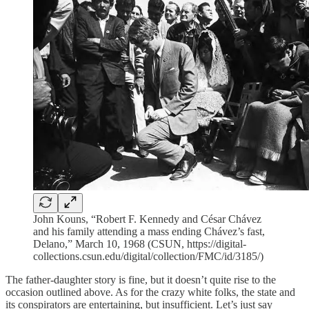
John Kouns, “Robert F. Kennedy and César Chávez
and his family attending a mass ending Chávez’s fast,
Delano,” March 10, 1968 (CSUN, https://digital-
collections.csun.edu/digital/collection/FMC/id/3185/)
The father-daughter story is fine, but it doesn’t quite rise to the
occasion outlined above. As for the crazy white folks, the state and
its conspirators are entertaining, but insufficient. Let’s just say