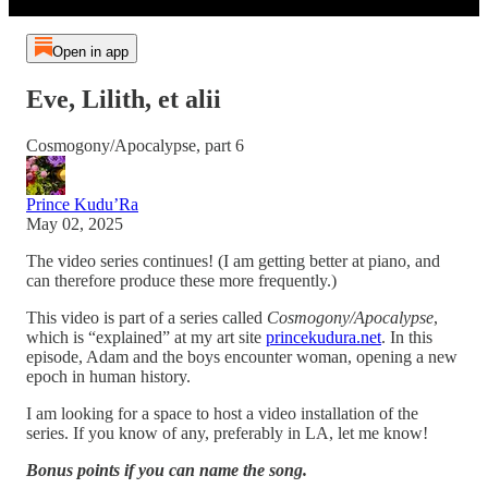
Open in app
Eve, Lilith, et alii
Cosmogony/Apocalypse, part 6
Prince Kudu’Ra
May 02, 2025
The video series continues! (I am getting better at piano, and
can therefore produce these more frequently.)
This video is part of a series called
Cosmogony/Apocalypse
,
which is “explained” at my art site
princekudura.net
. In this
episode, Adam and the boys encounter woman, opening a new
epoch in human history.
I am looking for a space to host a video installation of the
series. If you know of any, preferably in LA, let me know!
Bonus points if you can name the song.