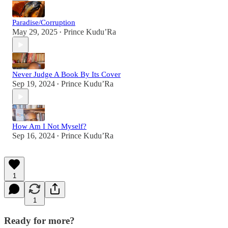
Paradise/Corruption
May 29, 2025
Prince Kudu’Ra
•
Never Judge A Book By Its Cover
Sep 19, 2024
Prince Kudu’Ra
•
How Am I Not Myself?
Sep 16, 2024
Prince Kudu’Ra
•
1
1
Ready for more?