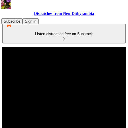
Dispatches from New Dithyrambia
Subscribe
Sign in
Listen distraction-free on Substack