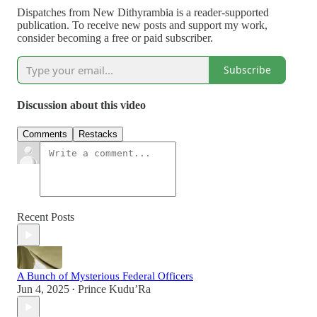
Dispatches from New Dithyrambia is a reader-supported
publication. To receive new posts and support my work,
consider becoming a free or paid subscriber.
Subscribe
Discussion about this video
Comments
Restacks
Recent Posts
A Bunch of Mysterious Federal Officers
Jun 4, 2025
Prince Kudu’Ra
•