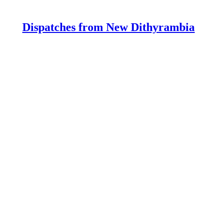
Dispatches from New Dithyrambia