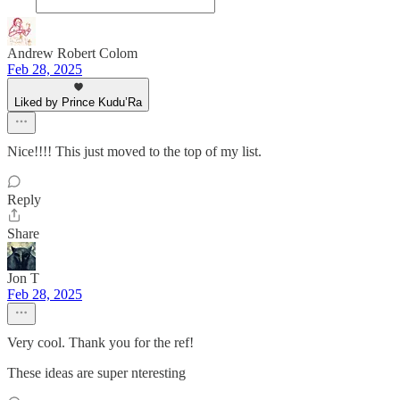
Andrew Robert Colom
Feb 28, 2025
Liked by Prince Kudu’Ra
Nice!!!! This just moved to the top of my list.
Reply
Share
Jon T
Feb 28, 2025
Very cool. Thank you for the ref!
These ideas are super nteresting