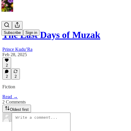
The Last Days of Muzak
Subscribe
Sign in
Prince Kudu’Ra
Feb 28, 2025
2
2
2
Fiction
Read →
2 Comments
Oldest first