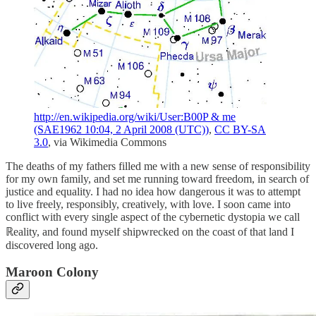
http://en.wikipedia.org/wiki/User:B00P & me
(SAE1962 10:04, 2 April 2008 (UTC))
,
CC BY-SA
3.0
, via Wikimedia Commons
The deaths of my fathers filled me with a new sense of responsibility
for my own family, and set me running toward freedom, in search of
justice and equality. I had no idea how dangerous it was to attempt
to live freely, responsibly, creatively, with love. I soon came into
conflict with every single aspect of the cybernetic dystopia we call
ℝeality, and found myself shipwrecked on the coast of that land I
discovered long ago.
Maroon Colony