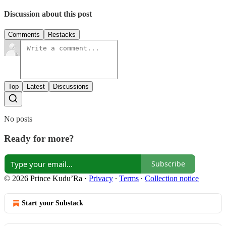
Discussion about this post
Comments
Restacks
Top
Latest
Discussions
No posts
Ready for more?
Subscribe
© 2026 Prince Kudu’Ra
·
Privacy
∙
Terms
∙
Collection notice
Start your Substack