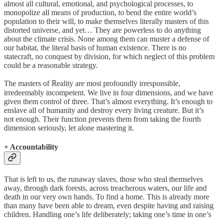
almost all cultural, emotional, and psychological processes, to
monopolize all means of production, to bend the entire world’s
population to their will, to make themselves literally masters of this
distorted universe, and yet… They are powerless to do anything
about the climate crisis. None among them can muster a defense of
our habitat, the literal basis of human existence. There is no
statecraft, no conquest by division, for which neglect of this problem
could be a reasonable strategy.
The masters of ℝeality are most profoundly irresponsible,
irredeemably incompetent. We live in four dimensions, and we have
given them control of three. That’s almost everything. It’s enough to
enslave all of humanity and destroy every living creature. But it’s
not enough. Their function prevents them from taking the fourth
dimension seriously, let alone mastering it.
+ Accountability
That is left to us, the runaway slaves, those who steal themselves
away, through dark forests, across treacherous waters, our life and
death in our very own hands. To find a home. This is already more
than many have been able to dream, even despite having and raising
children. Handling one’s life deliberately; taking one’s time in one’s