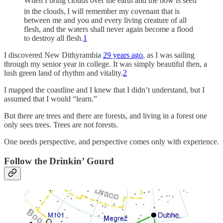
When I bring clouds over the earth and the bow is seen
in the clouds,
I will remember my covenant that is
between me and you and every living creature of all
flesh, and the waters shall never again become a flood
to destroy all flesh.
1
I discovered New Dithyrambia
29 years ago
, as I was sailing
through my senior year in college. It was simply beautiful then, a
lush green land of rhythm and vitality.
2
I mapped the coastline and I knew that I didn’t understand, but I
assumed that I would “learn.”
But there are trees and there are forests, and living in a forest one
only sees trees. Trees are not forests.
One needs perspective, and perspective comes only with experience.
Follow the Drinkin’ Gourd