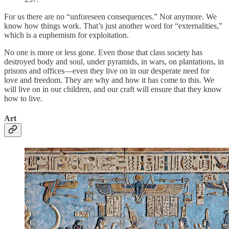
For us there are no “unforeseen consequences.” Not anymore. We
know how things work. That’s just another word for “externalities,”
which is a euphemism for exploitation.
No one is more or less gone. Even those that class society has
destroyed body and soul, under pyramids, in wars, on plantations, in
prisons and offices—even they live on in our desperate need for
love and freedom. They are why and how it has come to this. We
will live on in our children, and our craft will ensure that they know
how to live.
Art