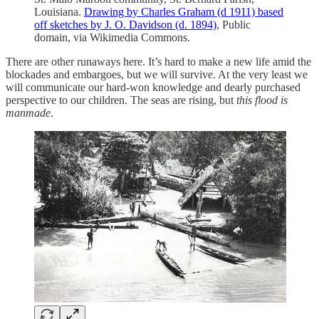
Louisiana.
Drawing by Charles Graham (d 1911) based
off sketches by J. O. Davidson (d. 1894)
, Public
domain, via Wikimedia Commons.
There are other runaways here. It’s hard to make a new life amid the
blockades and embargoes, but we will survive. At the very least we
will communicate our hard-won knowledge and dearly purchased
perspective to our children. The seas are rising, but
this flood is
manmade
.