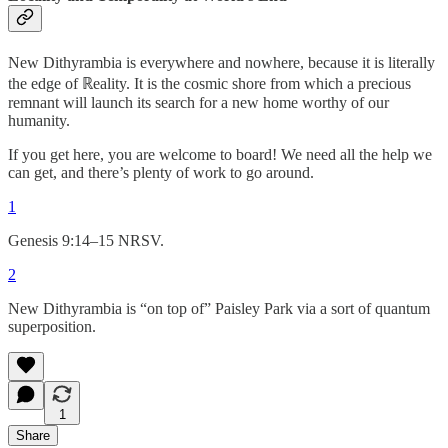
New Dithyrambia is everywhere and nowhere, because it is literally
the edge of ℝeality. It is the cosmic shore from which a precious
remnant will launch its search for a new home worthy of our
humanity.
If you get here, you are welcome to board! We need all the help we
can get, and there’s plenty of work to go around.
1
Genesis 9:14–15 NRSV.
2
New Dithyrambia is “on top of” Paisley Park via a sort of quantum
superposition.
1
Share