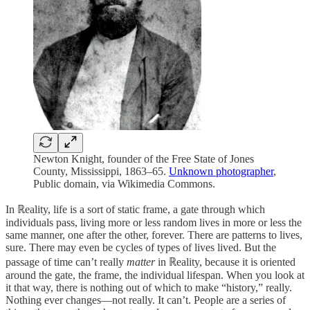
Newton Knight, founder of the Free State of Jones
County, Mississippi, 1863–65.
Unknown photographer
,
Public domain, via Wikimedia Commons.
In ℝeality, life is a sort of static frame, a gate through which
individuals pass, living more or less random lives in more or less the
same manner, one after the other, forever. There are patterns to lives,
sure. There may even be cycles of types of lives lived. But the
passage of time can’t really
matter
in ℝeality, because it is oriented
around the gate, the frame, the individual lifespan. When you look at
it that way, there is nothing out of which to make “history,” really.
Nothing ever changes—not really. It can’t. People are a series of