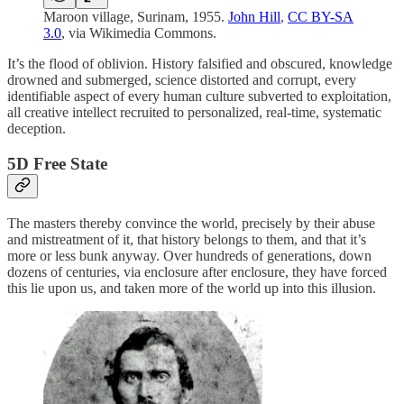
Maroon village, Surinam, 1955.
John Hill
,
CC BY-SA
3.0
, via Wikimedia Commons.
It’s the flood of oblivion. History falsified and obscured, knowledge
drowned and submerged, science distorted and corrupt, every
identifiable aspect of every human culture subverted to exploitation,
all creative intellect recruited to personalized, real-time, systematic
deception.
5D Free State
The masters thereby convince the world, precisely by their abuse
and mistreatment of it, that history belongs to them, and that it’s
more or less bunk anyway. Over hundreds of generations, down
dozens of centuries, via enclosure after enclosure, they have forced
this lie upon us, and taken more of the world up into this illusion.