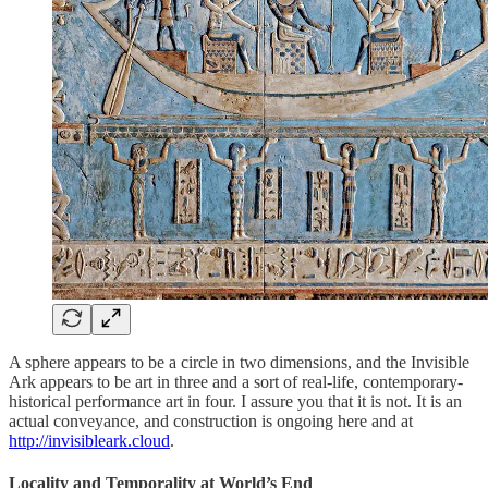
A sphere appears to be a circle in two dimensions, and the Invisible
Ark appears to be art in three and a sort of real-life, contemporary-
historical performance art in four. I assure you that it is not. It is an
actual conveyance, and construction is ongoing here and at
http://invisibleark.cloud
.
Locality and Temporality at World’s End