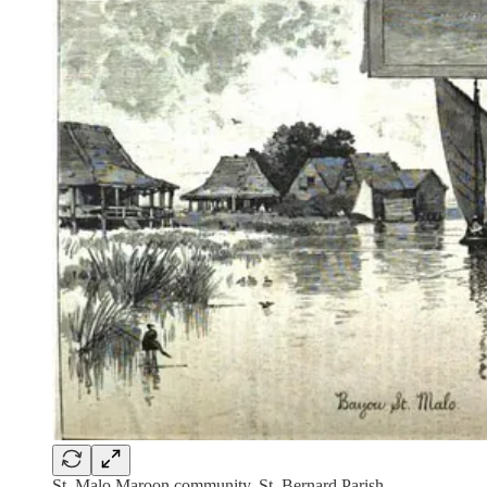
St. Malo Maroon community, St. Bernard Parish,