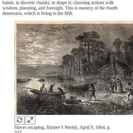
hands, in discrete chunks, to shape it; choosing actions with
wisdom, planning, and foresight. This is mastery of the fourth
dimension, which is living in the fifth.
Slaves escaping,
Harper’s Weekly
, April 9, 1864, p.
237.