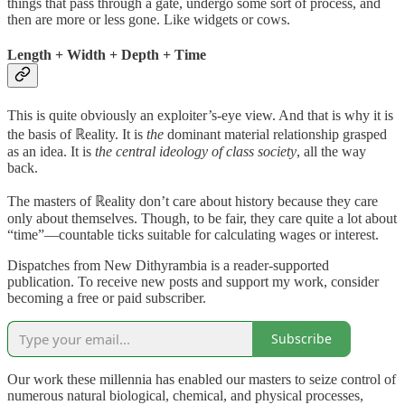
things that pass through a gate, undergo some sort of process, and
then are more or less gone. Like widgets or cows.
Length + Width + Depth + Time
This is quite obviously an exploiter’s-eye view. And that is why it is
the basis of ℝeality. It is
the
dominant material relationship grasped
as an idea. It is
the central ideology of class society
, all the way
back.
The masters of ℝeality don’t care about history because they care
only about themselves. Though, to be fair, they care quite a lot about
“time”—countable ticks suitable for calculating wages or interest.
Dispatches from New Dithyrambia is a reader-supported
publication. To receive new posts and support my work, consider
becoming a free or paid subscriber.
Subscribe
Our work these millennia has enabled our masters to seize control of
numerous natural biological, chemical, and physical processes,