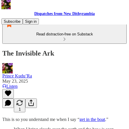
Dispatches from New Dithyrambia
Subscribe
Sign in
Read distraction-free on Substack
The Invisible Ark
Prince Kudu’Ra
May 23, 2025
Listen
1
This is so you understand me when I say “
get in the boat
.”