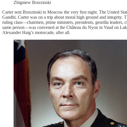
Zbigniew Brzezinski
Carter sent Brzezinski to Moscow the very first night. The United St
Gandhi. Carter was on a trip about moral high ground and integrity. 
ruling class—chairmen, prime ministers, presidents, geurilla leaders, c
same person—was convened at the Château du Nyon in Vaud on Lak
Alexander Haig’s motorcade, after all.