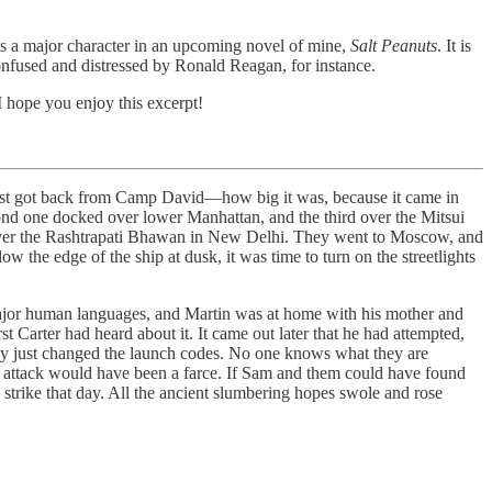
 is a major character in an upcoming novel of mine,
Salt Peanuts
. It is
onfused and distressed by Ronald Reagan, for instance.
 I hope you enjoy this excerpt!
 just got back from Camp David—how big it was, because it came in
second one docked over lower Manhattan, and the third over the Mitsui
ver the Rashtrapati Bhawan in New Delhi. They went to Moscow, and
 the edge of the ship at dusk, it was time to turn on the streetlights
major human languages, and Martin was at home with his mother and
 Carter had heard about it. It came out later that he had attempted,
t they just changed the launch codes. No one knows what they are
 attack would have been a farce. If Sam and them could have found
e strike that day. All the ancient slumbering hopes swole and rose