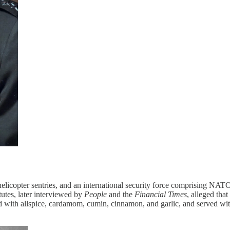
helicopter sentries, and an international security force comprising N
tutes, later interviewed by
People
and the
Financial Times
, alleged tha
ned with allspice, cardamom, cumin, cinnamon, and garlic, and served wit