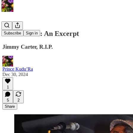
Salt Peanuts: An Excerpt
Subscribe
Sign in
Jimmy Carter, R.I.P.
Prince Kudu’Ra
Dec 30, 2024
1
5
2
Share