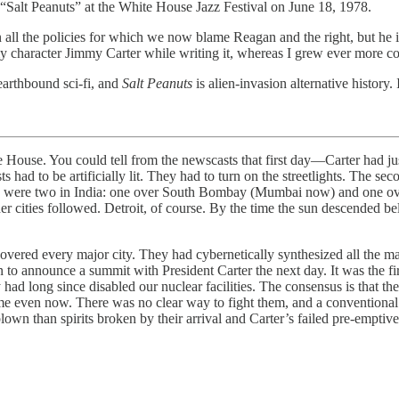
o “Salt Peanuts” at the White House Jazz Festival on June 18, 1978.
n all the policies for which we now blame Reagan and the right, but he
my character Jimmy Carter while writing it, whereas I grew ever more c
earthbound sci-fi, and
Salt Peanuts
is alien-invasion alternative history.
ite House. You could tell from the newscasts that first day—Carter had
s had to be artificially lit. They had to turn on the streetlights. The 
ere were two in India: one over South Bombay (Mumbai now) and one o
cities followed. Detroit, of course. By the time the sun descended below
vered every major city. They had cybernetically synthesized all the 
o announce a summit with President Carter the next day. It was the first
they had long since disabled our nuclear facilities. The consensus is tha
e even now. There was no clear way to fight them, and a conventional
lown than spirits broken by their arrival and Carter’s failed pre-emptiv