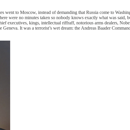
ates went to Moscow, instead of demanding that Russia come to Washingt
There were no minutes taken so nobody knows exactly what was said, bu
hief executives, kings, intellectual riffraff, notorious arms dealers, No
e Geneva. It was a terrorist’s wet dream: the Andreas Baader Com