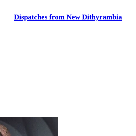
Dispatches from New Dithyrambia