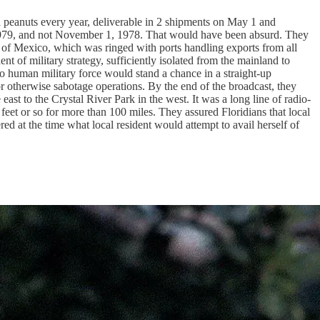
 peanuts every year, deliverable in 2 shipments on May 1 and
, 1979, and not November 1, 1978. That would have been absurd. They
of Mexico, which was ringed with ports handling exports from all
t of military strategy, sufficiently isolated from the mainland to
o human military force would stand a chance in a straight-up
r otherwise sabotage operations. By the end of the broadcast, they
ast to the Crystal River Park in the west. It was a long line of radio-
feet or so for more than 100 miles. They assured Floridians that local
ed at the time what local resident would attempt to avail herself of