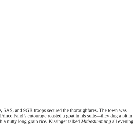
ATO, SAS, and 9GR troops secured the thoroughfares. The town was
t Prince Fahd’s entourage roasted a goat in his suite—they dug a pit in
h a nutty long-grain rice. Kissinger talked
Mitbestimmung
all evening