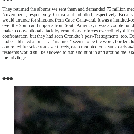
They returned the albums we sent them and demanded 75 million metric
November 1, respectively. Coarse and unhulled, respectively. Because
would arrange for shipping from Cape Canaveral. It was a hundred-od
over the South and imports from South America; it was a couple hundred
make a conventional attack by ground or air forces exceedingly diffic
confrontation, but they had seen Cronkite’s post-Tet segments, too. D
had established an un- . . . “manned” seems to be the word, border alo
controlled free-electron laser turrets, each mounted on a sunk carbon-
residents would still be allowed to fish and hunt in and around the lak
the privilege.
…
◆◆◆