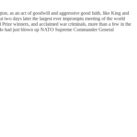
on, as an act of goodwill and aggressive good faith, like King and
t two days later the largest ever impromptu meeting of the world
bel Prize winners, and acclaimed war criminals, more than a few in the
mando had just blown up NATO Supreme Commander General