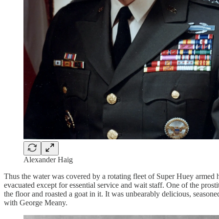
Alexander Haig
Thus the water was covered by a rotating fleet of Super Huey armed 
evacuated except for essential service and wait staff. One of the prosti
the floor and roasted a goat in it. It was unbearably delicious, seaso
with George Meany.