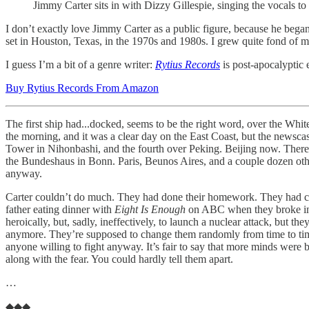
Jimmy Carter sits in with Dizzy Gillespie, singing the vocals t
I don’t exactly love Jimmy Carter as a public figure, because he bega
set in Houston, Texas, in the 1970s and 1980s. I grew quite fond of 
I guess I’m a bit of a genre writer:
Rytius Records
is post-apocalyptic 
Buy Rytius Records From Amazon
The first ship had...docked, seems to be the right word, over the Wh
the morning, and it was a clear day on the East Coast, but the newscast
Tower in Nihonbashi, and the fourth over Peking. Beijing now. Th
the Bundeshaus in Bonn. Paris, Beunos Aires, and a couple dozen other 
anyway.
Carter couldn’t do much. They had done their homework. They had co
father eating dinner with
Eight Is Enough
on ABC when they broke in t
heroically, but, sadly, ineffectively, to launch a nuclear attack, but 
anymore. They’re supposed to change them randomly from time to tim
anyone willing to fight anyway. It’s fair to say that more minds were b
along with the fear. You could hardly tell them apart.
…
◆◆◆