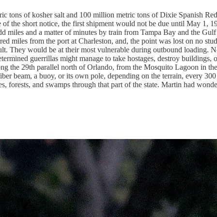
 tons of kosher salt and 100 million metric tons of Dixie Spanish Red
 of the short notice, the first shipment would not be due until May 1
d miles and a matter of minutes by train from Tampa Bay and the Gulf 
 miles from the port at Charleston, and, the point was lost on no studen
ult. They would be at their most vulnerable during outbound loading. N
etermined guerrillas might manage to take hostages, destroy buildings, o
ng the 29th parallel north of Orlando, from the Mosquito Lagoon in the e
fiber beam, a buoy, or its own pole, depending on the terrain, every 300 
es, forests, and swamps through that part of the state. Martin had wonder